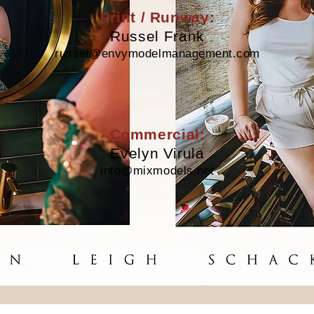
Print / Runway:
Russel Frank
russel@envymodelmanagement.com
Commercial:
Evelyn Virula
info@mixmodels.net
Kristin Schackmann |
kristinschackmann@gmail.com