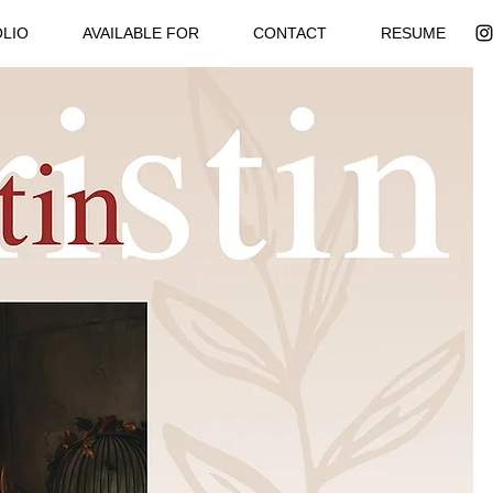
LIO
AVAILABLE FOR
CONTACT
RESUME