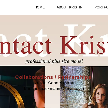
HOME
ABOUT KRISTIN
PORTFO
Collaborations / Partnerships:
Kristin Schackmann
kristinschackmann@gmail.com